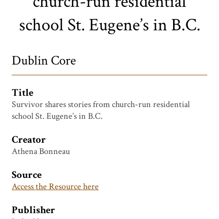
church-run residential
school St. Eugene’s in B.C.
Dublin Core
Title
Survivor shares stories from church-run residential
school St. Eugene’s in B.C.
Creator
Athena Bonneau
Source
Access the Resource here
Publisher