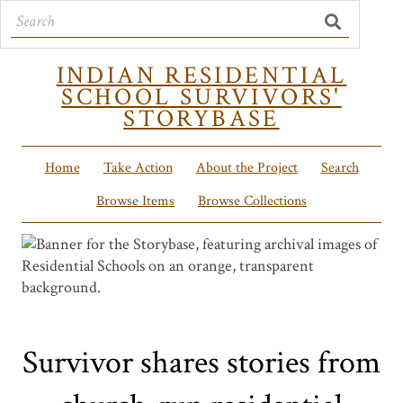
INDIAN RESIDENTIAL
SCHOOL SURVIVORS'
STORYBASE
Home
Take Action
About the Project
Search
Browse Items
Browse Collections
Survivor shares stories from