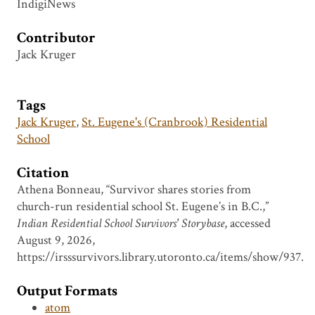
IndigiNews
Contributor
Jack Kruger
Tags
Jack Kruger
,
St. Eugene's (Cranbrook) Residential
School
Citation
Athena Bonneau, “Survivor shares stories from
church-run residential school St. Eugene’s in B.C.,”
Indian Residential School Survivors' Storybase
, accessed
August 9, 2026,
https://irsssurvivors.library.utoronto.ca/items/show/937
.
Output Formats
atom