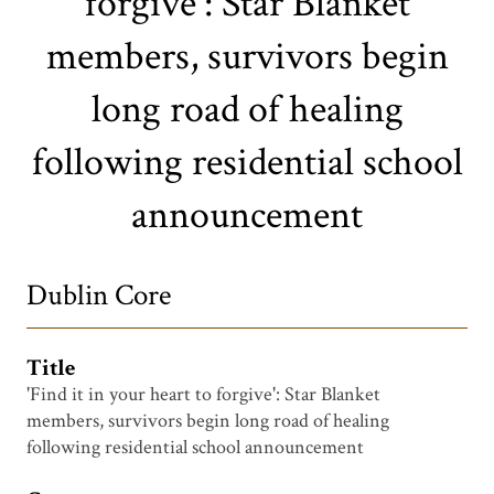
forgive': Star Blanket
members, survivors begin
long road of healing
following residential school
announcement
Dublin Core
Title
'Find it in your heart to forgive': Star Blanket
members, survivors begin long road of healing
following residential school announcement