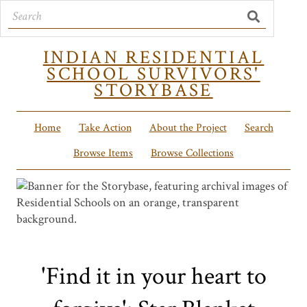
INDIAN RESIDENTIAL
SCHOOL SURVIVORS'
STORYBASE
Home
Take Action
About the Project
Search
Browse Items
Browse Collections
'Find it in your heart to