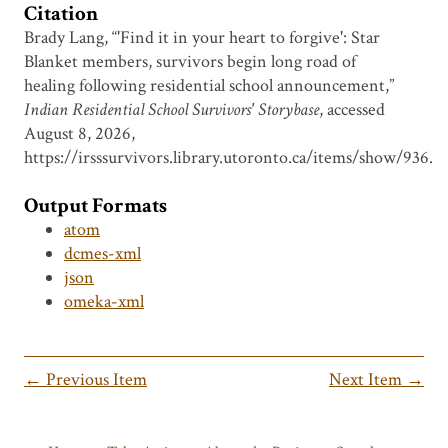
Citation
Brady Lang, “'Find it in your heart to forgive': Star
Blanket members, survivors begin long road of
healing following residential school announcement,”
Indian Residential School Survivors' Storybase
, accessed
August 8, 2026,
https://irsssurvivors.library.utoronto.ca/items/show/936
.
Output Formats
atom
dcmes-xml
json
omeka-xml
← Previous Item
Next Item →