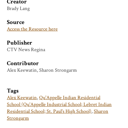
Creator
Brady Lang
Source
Access the Resource here
Publisher
CTV News Regina
Contributor
Alex Keewatin, Sharon Strongarm
Tags
Alex Keewatin
,
Qu'Appelle Indian Residential
School (Qu'Appelle Industrial School; Lebret Indian
Residential School; St. Paul's High School)
,
Sharon
Strongarm