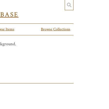
YBASE
wse Items
Browse Collections