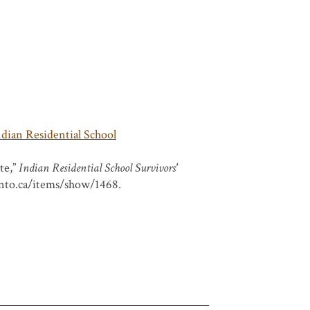
ndian Residential School
te,”
Indian Residential School Survivors'
ronto.ca/items/show/1468
.