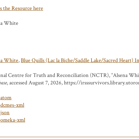
s the Resource here
na White
na White
,
Blue Quills (Lac la Biche/Saddle Lake/Sacred Heart) I
nal Centre for Truth and Reconciliation (NCTR), “Alsena Whi
base
, accessed August 7, 2026,
https://irsssurvivors.library.uto
atom
dcmes-xml
json
omeka-xml