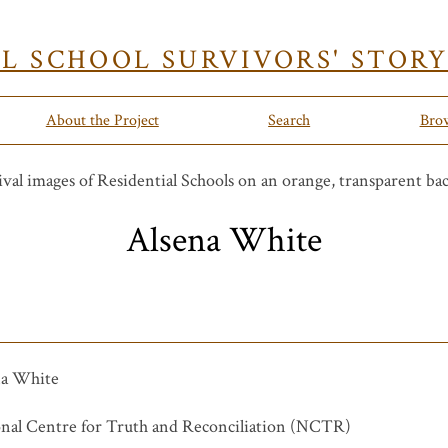
AL SCHOOL SURVIVORS' STOR
About the Project
Search
Bro
Alsena White
na White
nal Centre for Truth and Reconciliation (NCTR)