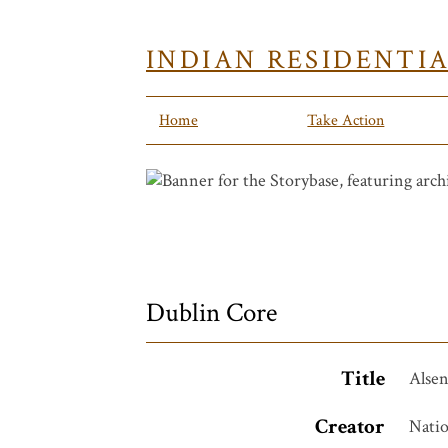
INDIAN RESIDENTI
Home
Take Action
Dublin Core
Title
Alse
Creator
Natio