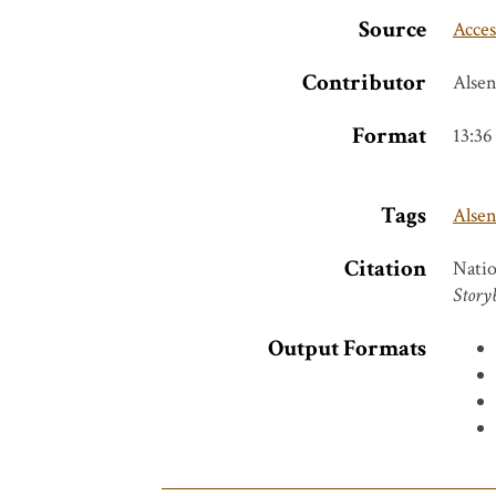
Source
Acces
Contributor
Alse
Format
13:36
Tags
Alse
Citation
Natio
Story
Output Formats