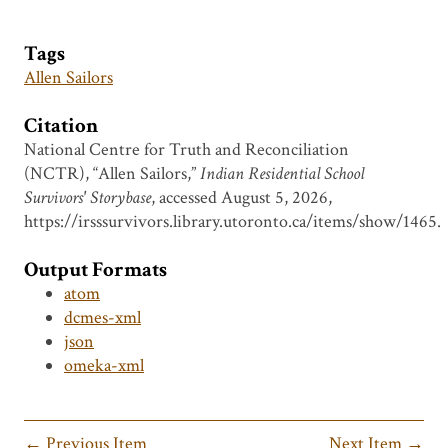
Tags
Allen Sailors
Citation
National Centre for Truth and Reconciliation
(NCTR), “Allen Sailors,”
Indian Residential School
Survivors' Storybase
, accessed August 5, 2026,
https://irsssurvivors.library.utoronto.ca/items/show/1465
.
Output Formats
atom
dcmes-xml
json
omeka-xml
← Previous Item
Next Item →