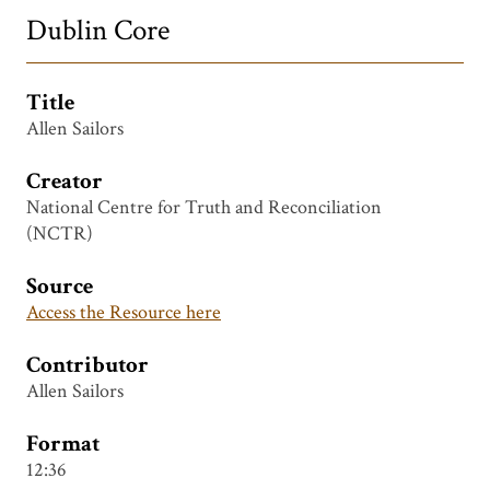
Dublin Core
Title
Allen Sailors
Creator
National Centre for Truth and Reconciliation
(NCTR)
Source
Access the Resource here
Contributor
Allen Sailors
Format
12:36