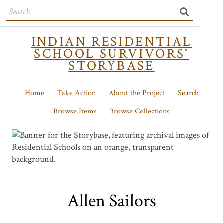
INDIAN RESIDENTIAL
SCHOOL SURVIVORS'
STORYBASE
Home
Take Action
About the Project
Search
Browse Items
Browse Collections
Allen Sailors