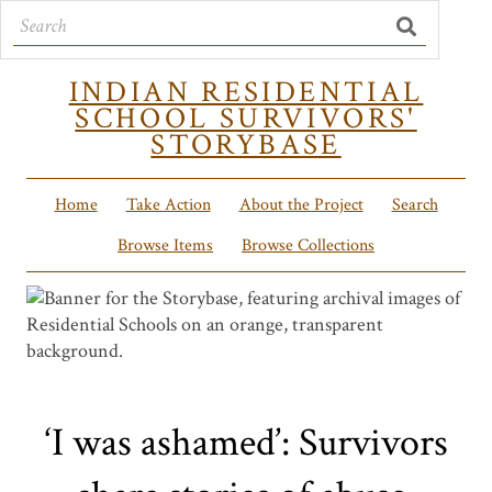
INDIAN RESIDENTIAL
SCHOOL SURVIVORS'
STORYBASE
Home
Take Action
About the Project
Search
Browse Items
Browse Collections
‘I was ashamed’: Survivors