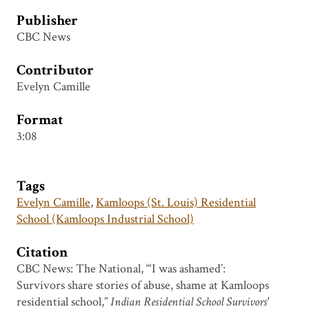
Publisher
CBC News
Contributor
Evelyn Camille
Format
3:08
Tags
Evelyn Camille
,
Kamloops (St. Louis) Residential
School (Kamloops Industrial School)
Citation
CBC News: The National, “‘I was ashamed’:
Survivors share stories of abuse, shame at Kamloops
residential school,”
Indian Residential School Survivors'