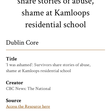
share stories of abuse,
shame at Kamloops
residential school
Dublin Core
Title
‘I was ashamed’: Survivors share stories of abuse,
shame at Kamloops residential school
Creator
CBC News: The National
Source
Access the Resource here