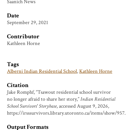
Saanich News
Date
September 29, 2021
Contributor
Kathleen Horne
Tags
Alberni Indian Residential School
,
Kathleen Horne
Citation
Jake Romphf, “Tsawout residential school survivor
no longer afraid to share her story,”
Indian Residential
School Survivors' Storybase
, accessed August 9, 2026,
https://irsssurvivors.library.utoronto.ca/items/show/957
.
Output Formats