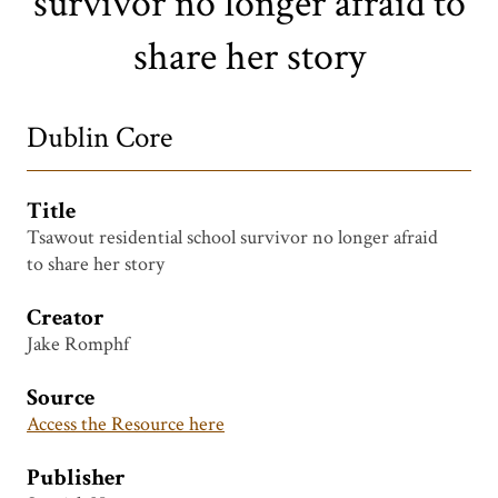
survivor no longer afraid to
share her story
Dublin Core
Title
Tsawout residential school survivor no longer afraid
to share her story
Creator
Jake Romphf
Source
Access the Resource here
Publisher