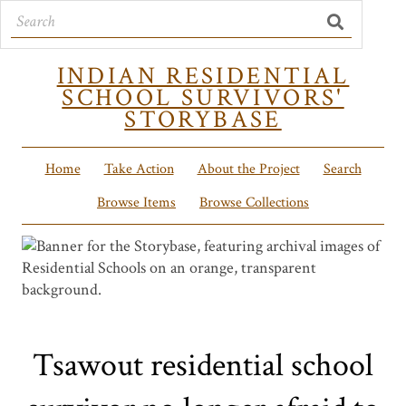
INDIAN RESIDENTIAL
SCHOOL SURVIVORS'
STORYBASE
Home
Take Action
About the Project
Search
Browse Items
Browse Collections
Tsawout residential school