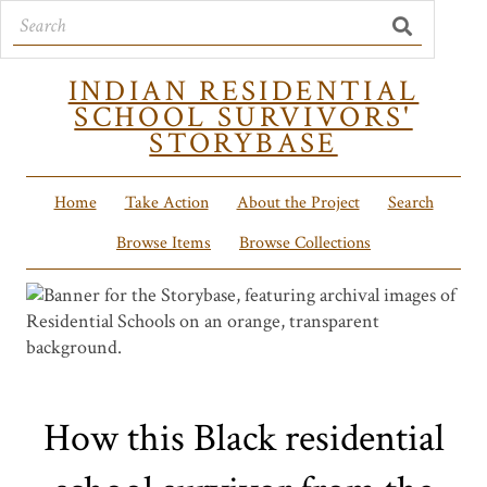
INDIAN RESIDENTIAL
SCHOOL SURVIVORS'
STORYBASE
Home
Take Action
About the Project
Search
Browse Items
Browse Collections
How this Black residential