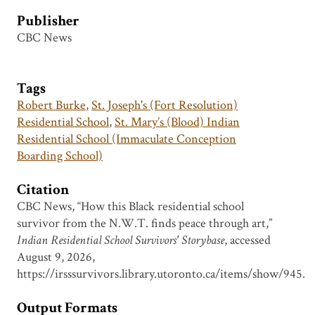
Publisher
CBC News
Tags
Robert Burke
,
St. Joseph's (Fort Resolution)
Residential School
,
St. Mary’s (Blood) Indian
Residential School (Immaculate Conception
Boarding School)
Citation
CBC News, “How this Black residential school
survivor from the N.W.T. finds peace through art,”
Indian Residential School Survivors' Storybase
, accessed
August 9, 2026,
https://irsssurvivors.library.utoronto.ca/items/show/945
.
Output Formats