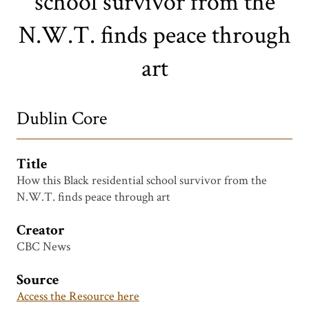
school survivor from the
N.W.T. finds peace through
art
Dublin Core
Title
How this Black residential school survivor from the
N.W.T. finds peace through art
Creator
CBC News
Source
Access the Resource here