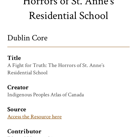
Horrors of St. Anne’s
Residential School
Dublin Core
Title
A Fight for Truth: The Horrors of St. Anne’s
Residential School
Creator
Indigenous Peoples Atlas of Canada
Source
Access the Resource here
Contributor