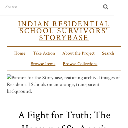
INDIAN RESIDENTIAL
SCHOOL SURVIVORS'
STORYBASE
Home
Take Action
About the Project
Search
Browse Items
Browse Collections
A Fight for Truth: The