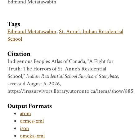
Edmund Metatawabin
Tags
Edmund Metatawabin
,
St. Anne’s Indian Residential
School
Citation
Indigenous Peoples Atlas of Canada, “A Fight for
Truth: The Horrors of St. Anne’s Residential
School,”
Indian Residential School Survivors' Storybase
,
accessed August 6, 2026,
https://irsssurvivors.library.utoronto.ca/items/show/885
.
Output Formats
atom
dcmes-xml
json
omeka-xml