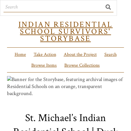
INDIAN RESIDENTIAL
SCHOOL SURVIVORS'
STORYBASE
Home
Take Action
About the Project
Search
Browse Items
Browse Collections
St. Michael’s Indian