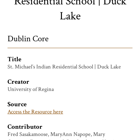
Residential School | Duck
Lake
Dublin Core
Title
St. Michael’s Indian Residential School | Duck Lake
Creator
University of Regina
Source
Access the Resource here
Contributor
Fred Sasakamoose, MaryAnn Napope, Mary