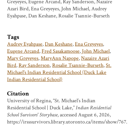
Greyeyes, Eugene Arcand, Ray Sanderson, Nazaire
Azari Bird, Ena Greyeyes, John Michael, Audrey
Eyahpase, Dan Keshane, Rosalie Tsannie-Burseth
Tags
Audrey Eyahpase
,
Dan Keshane
,
Ena Greyeyes
,
Eugene Arcand
,
Fred Sasakamoose
,
John Michael
,
Mary Greyeyes
,
MaryAnn Napope
,
Nazaire Azari
Bird
,
Ray Sanderson
,
Rosalie Tsannie-Burseth
,
St.
Michael's Indian Residential School (Duck Lake
Indian Residential School)
Citation
University of Regina, “St. Michael’s Indian
Residential School | Duck Lake,”
Indian Residential
School Survivors' Storybase
, accessed August 6, 2026,
https://irsssurvivors.library.utoronto.ca/items/show/767
.