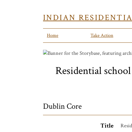
INDIAN RESIDENTI
Home
Take Action
Residential school 
Dublin Core
Title
Resid