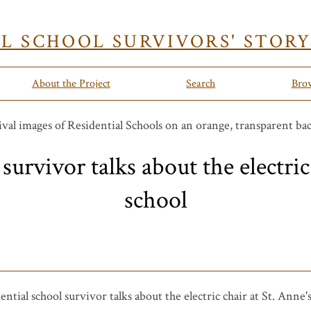
AL SCHOOL SURVIVORS' STOR
About the Project
Search
Bro
survivor talks about the electric
school
ential school survivor talks about the electric chair at St. Anne'