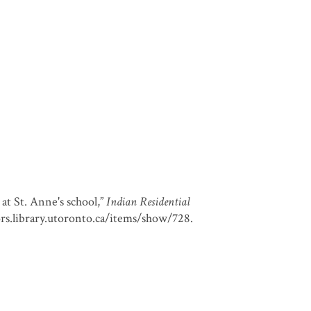
at St. Anne's school,”
Indian Residential
ors.library.utoronto.ca/items/show/728
.