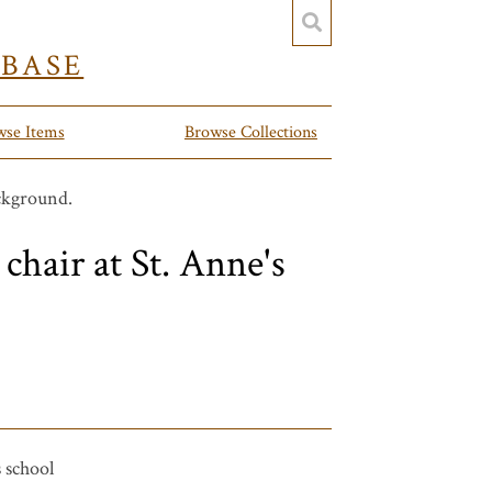
YBASE
wse Items
Browse Collections
 chair at St. Anne's
s school