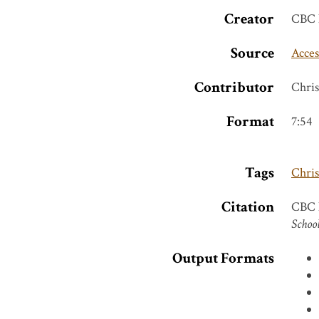
Creator
CBC 
Source
Acces
Contributor
Chri
Format
7:54
Tags
Chri
Citation
CBC N
School
Output Formats