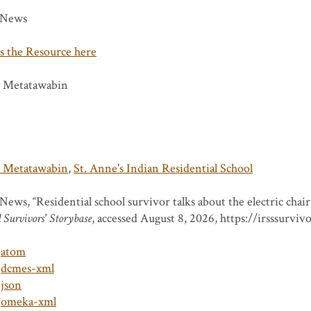
News
s the Resource here
s Metatawabin
s Metatawabin
,
St. Anne's Indian Residential School
ews, “Residential school survivor talks about the electric chair 
 Survivors' Storybase
, accessed August 8, 2026,
https://irsssurviv
atom
dcmes-xml
json
omeka-xml