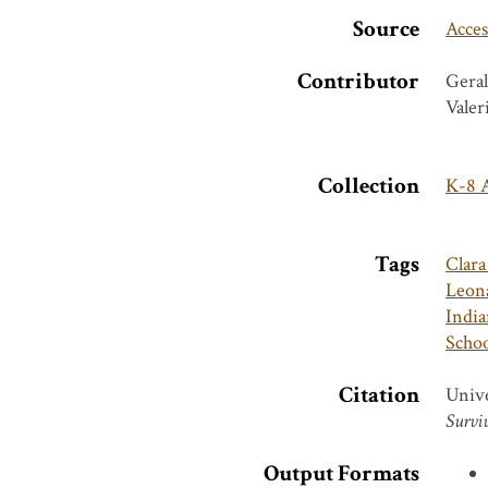
Source
Acces
Contributor
Geral
Valer
Collection
K-8 A
Tags
Clar
Leona
India
Schoo
Citation
Unive
Surviv
Output Formats