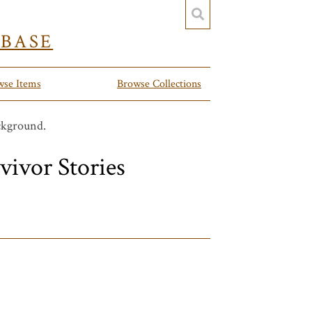
YBASE
wse Items
Browse Collections
vivor Stories