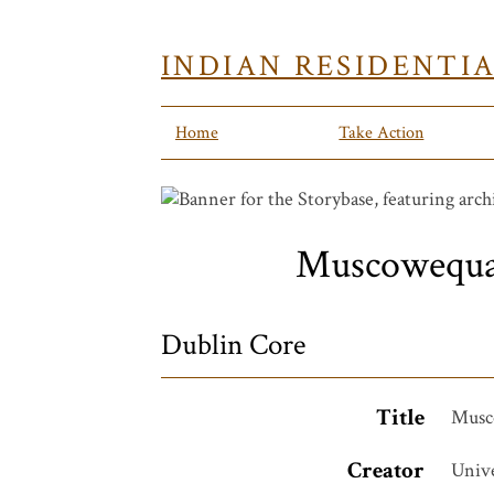
INDIAN RESIDENTI
Home
Take Action
Muscowequan 
Dublin Core
Title
Musco
Creator
Unive