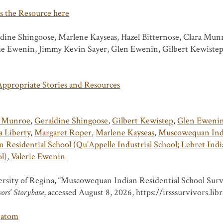
s the Resource here
dine Shingoose, Marlene Kayseas, Hazel Bitternose, Clara Mun
ie Ewenin, Jimmy Kevin Sayer, Glen Ewenin, Gilbert Kewiste
ppropriate Stories and Resources
a Munroe
,
Geraldine Shingoose
,
Gilbert Kewistep
,
Glen Eweni
 Liberty
,
Margaret Roper
,
Marlene Kayseas
,
Muscowequan Indi
n Residential School (Qu'Appelle Industrial School; Lebret India
l)
,
Valerie Ewenin
rsity of Regina, “Muscowequan Indian Residential School Surv
ors' Storybase
, accessed August 8, 2026,
https://irsssurvivors.li
atom