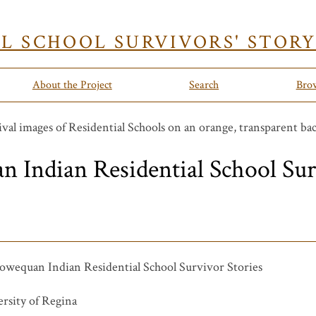
AL SCHOOL SURVIVORS' STOR
About the Project
Search
Bro
Indian Residential School Sur
wequan Indian Residential School Survivor Stories
rsity of Regina