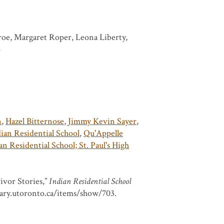
roe, Margaret Roper, Leona Liberty,
p
n
,
Hazel Bitternose
,
Jimmy Kevin Sayer
,
an Residential School
,
Qu'Appelle
n Residential School; St. Paul's High
ivor Stories,”
Indian Residential School
brary.utoronto.ca/items/show/703
.