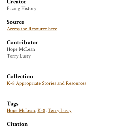
Creator
Facing History
Source
Access the Resource here
Contributor
Hope McLean
Terry Lusty
Collection
K-8 Appropriate Stories and Resources
Tags
Hope McLean
,
K-8
,
Terry Lusty
Citation