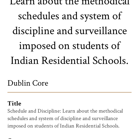
Learn about the methodical
schedules and system of
discipline and surveillance
imposed on students of
Indian Residential Schools.
Dublin Core
Title
Schedule and Discipline: Learn about the methodical
schedules and system of discipline and surveillance
imposed on students of Indian Residential Schools.