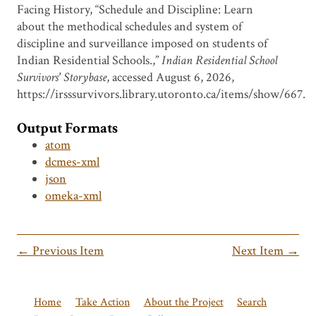
Facing History, “Schedule and Discipline: Learn
about the methodical schedules and system of
discipline and surveillance imposed on students of
Indian Residential Schools.,”
Indian Residential School
Survivors' Storybase
, accessed August 6, 2026,
https://irsssurvivors.library.utoronto.ca/items/show/667
.
Output Formats
atom
dcmes-xml
json
omeka-xml
← Previous Item
Next Item →
Home
Take Action
About the Project
Search