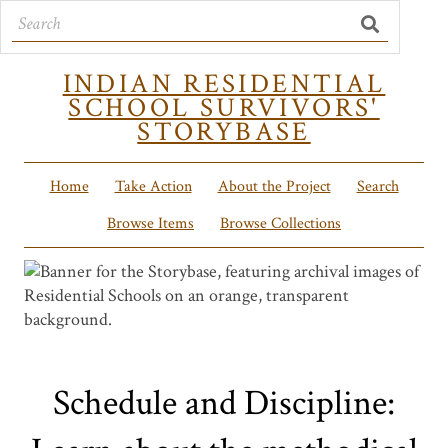
INDIAN RESIDENTIAL
SCHOOL SURVIVORS'
STORYBASE
Home
Take Action
About the Project
Search
Browse Items
Browse Collections
Schedule and Discipline: