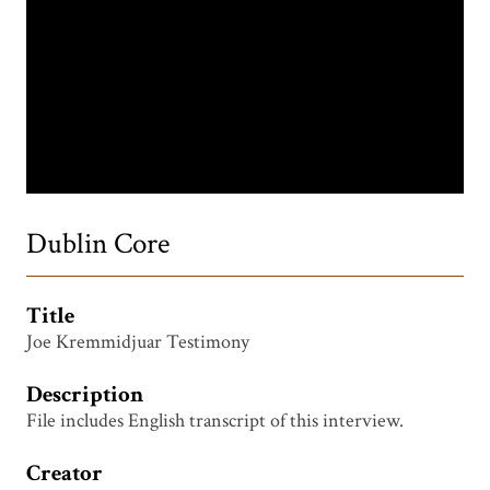
Dublin Core
Title
Joe Kremmidjuar Testimony
Description
File includes English transcript of this interview.
Creator