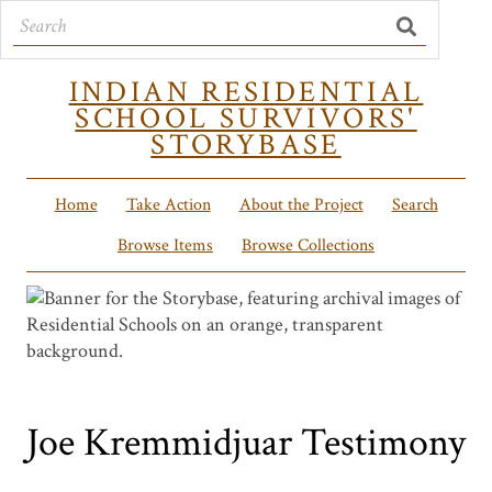
INDIAN RESIDENTIAL
SCHOOL SURVIVORS'
STORYBASE
Home
Take Action
About the Project
Search
Browse Items
Browse Collections
Joe Kremmidjuar Testimony