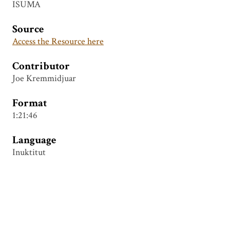
ISUMA
Source
Access the Resource here
Contributor
Joe Kremmidjuar
Format
1:21:46
Language
Inuktitut
Tags
Chesterfield Inlet Indian Residential School
,
Joe
Kremmidjuar