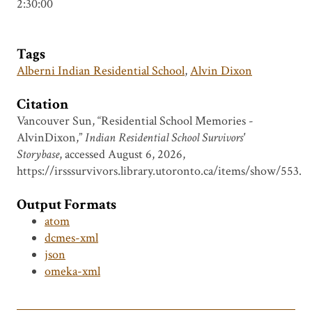
2:30:00
Tags
Alberni Indian Residential School
,
Alvin Dixon
Citation
Vancouver Sun, “Residential School Memories -
AlvinDixon,”
Indian Residential School Survivors'
Storybase
, accessed August 6, 2026,
https://irsssurvivors.library.utoronto.ca/items/show/553
.
Output Formats
atom
dcmes-xml
json
omeka-xml