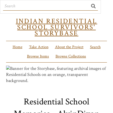
INDIAN RESIDENTIAL
SCHOOL SURVIVORS'
STORYBASE
Home
Take Action
About the Project
Search
Browse Items
Browse Collections
Residential School