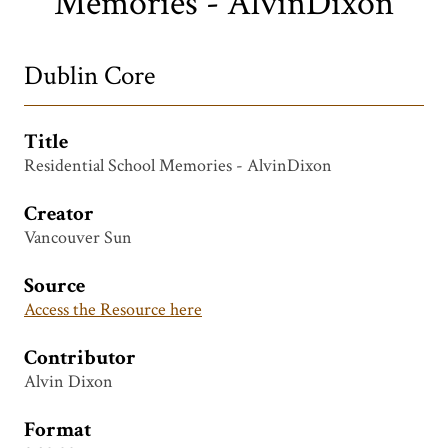
Memories - AlvinDixon
Dublin Core
Title
Residential School Memories - AlvinDixon
Creator
Vancouver Sun
Source
Access the Resource here
Contributor
Alvin Dixon
Format