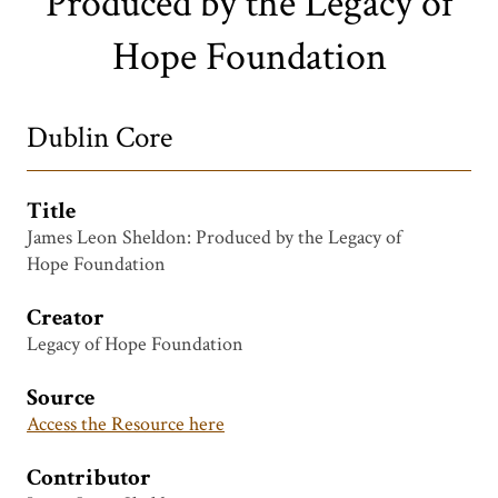
Produced by the Legacy of
Hope Foundation
Dublin Core
Title
James Leon Sheldon: Produced by the Legacy of
Hope Foundation
Creator
Legacy of Hope Foundation
Source
Access the Resource here
Contributor