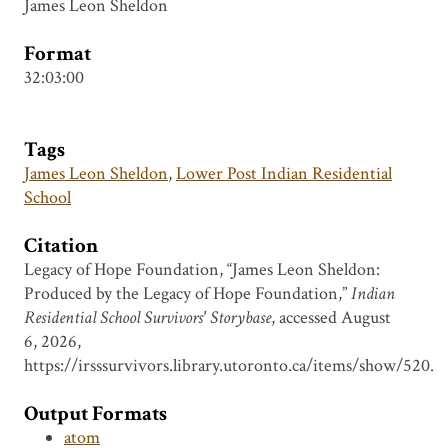
James Leon Sheldon
Format
32:03:00
Tags
James Leon Sheldon
,
Lower Post Indian Residential
School
Citation
Legacy of Hope Foundation, “James Leon Sheldon:
Produced by the Legacy of Hope Foundation,”
Indian
Residential School Survivors' Storybase
, accessed August
6, 2026,
https://irsssurvivors.library.utoronto.ca/items/show/520
.
Output Formats
atom