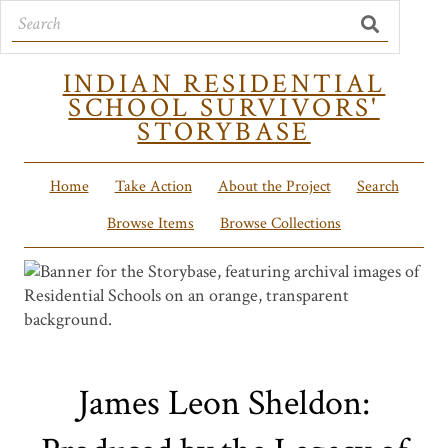
INDIAN RESIDENTIAL
SCHOOL SURVIVORS'
STORYBASE
Home
Take Action
About the Project
Search
Browse Items
Browse Collections
James Leon Sheldon: