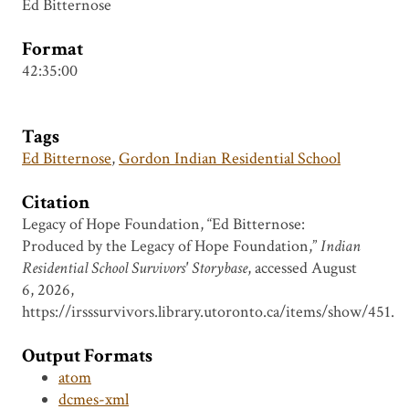
Ed Bitternose
Format
42:35:00
Tags
Ed Bitternose
,
Gordon Indian Residential School
Citation
Legacy of Hope Foundation, “Ed Bitternose:
Produced by the Legacy of Hope Foundation,”
Indian
Residential School Survivors' Storybase
, accessed August
6, 2026,
https://irsssurvivors.library.utoronto.ca/items/show/451
.
Output Formats
atom
dcmes-xml