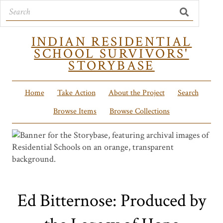
INDIAN RESIDENTIAL
SCHOOL SURVIVORS'
STORYBASE
Home
Take Action
About the Project
Search
Browse Items
Browse Collections
Ed Bitternose: Produced by