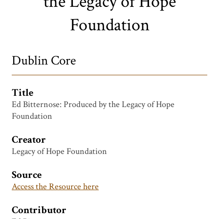
the Legacy of Hope
Foundation
Dublin Core
Title
Ed Bitternose: Produced by the Legacy of Hope
Foundation
Creator
Legacy of Hope Foundation
Source
Access the Resource here
Contributor