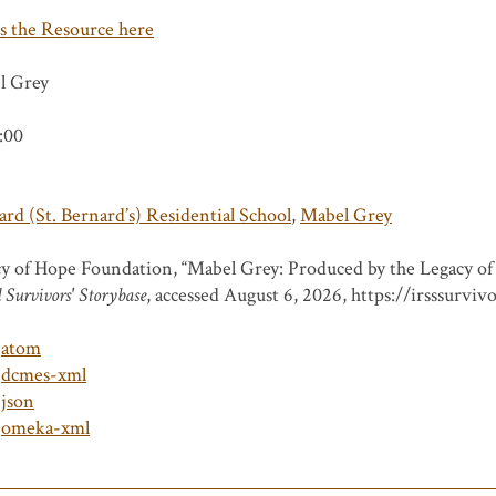
s the Resource here
l Grey
:00
rd (St. Bernard’s) Residential School
,
Mabel Grey
y of Hope Foundation, “Mabel Grey: Produced by the Legacy o
 Survivors' Storybase
, accessed August 6, 2026,
https://irsssurviv
atom
dcmes-xml
json
omeka-xml