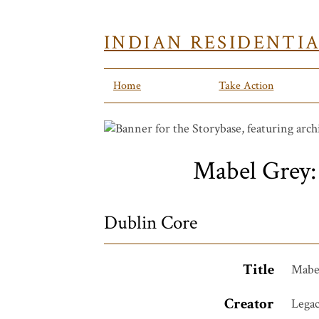
INDIAN RESIDENTI
Home
Take Action
Mabel Grey:
Dublin Core
Title
Mabel
Creator
Legac