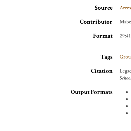
Source
Acces
Contributor
Mabe
Format
29:41
Tags
Groua
Citation
Legac
School
Output Formats