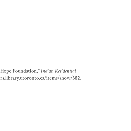
f Hope Foundation,”
Indian Residential
ors.library.utoronto.ca/items/show/382
.