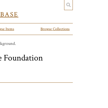
YBASE
wse Items
Browse Collections
e Foundation