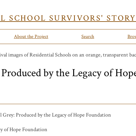
AL SCHOOL SURVIVORS' STOR
About the Project
Search
Bro
 Produced by the Legacy of Hop
 Grey: Produced by the Legacy of Hope Foundation
y of Hope Foundation