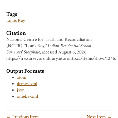
Tags
Louis Roy
Citation
National Centre for Truth and Reconciliation
(NCTR), “Louis Roy,”
Indian Residential School
Survivors' Storybase
, accessed August 6, 2026,
https://irsssurvivors.library.utoronto.ca/items/show/1246
.
Output Formats
atom
dcmes-xml
json
omeka-xml
← Previous Item
Next Item →