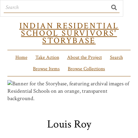
INDIAN RESIDENTIAL
SCHOOL SURVIVORS'
STORYBASE
Home
Take Action
About the Project
Search
Browse Items
Browse Collections
Louis Roy