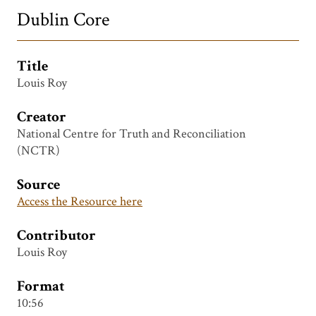
Dublin Core
Title
Louis Roy
Creator
National Centre for Truth and Reconciliation
(NCTR)
Source
Access the Resource here
Contributor
Louis Roy
Format
10:56