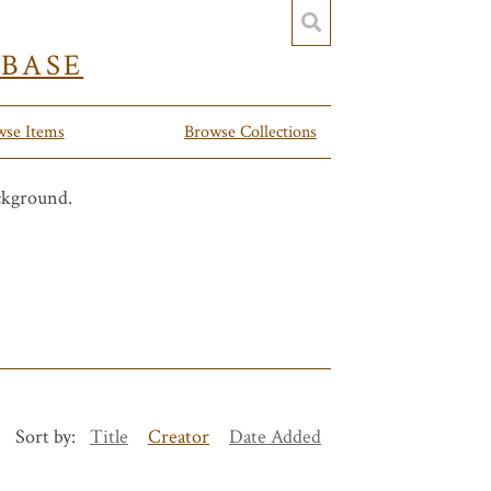
YBASE
wse Items
Browse Collections
Sort by:
Title
Creator
Date Added