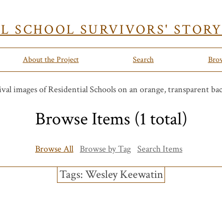
AL SCHOOL SURVIVORS' STOR
About the Project
Search
Bro
Browse Items (1 total)
Browse All
Browse by Tag
Search Items
Tags: Wesley Keewatin