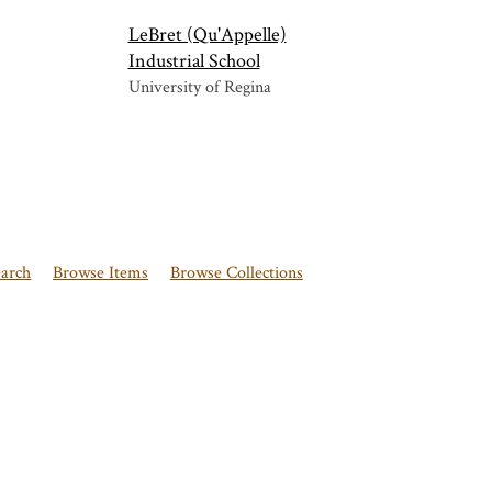
LeBret (Qu'Appelle)
Industrial School
University of Regina
earch
Browse Items
Browse Collections