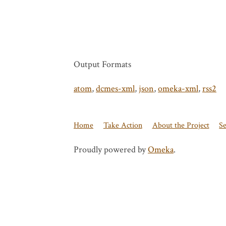
Output Formats
atom
,
dcmes-xml
,
json
,
omeka-xml
,
rss2
Home
Take Action
About the Project
S
Proudly powered by
Omeka
.