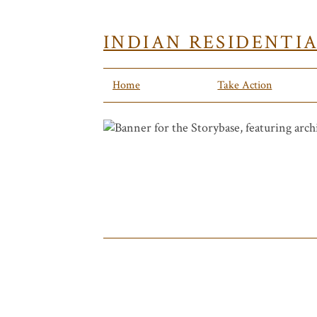
INDIAN RESIDENTI
Home
Take Action