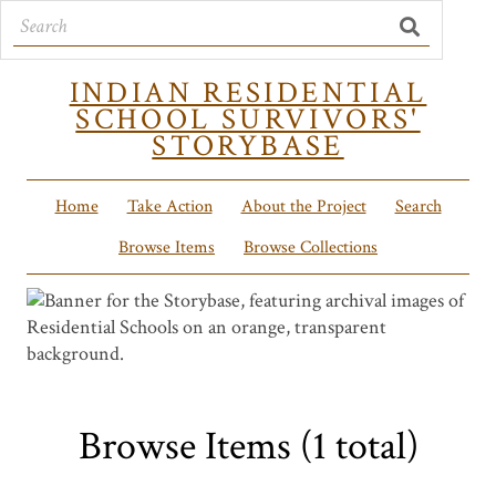
INDIAN RESIDENTIAL
SCHOOL SURVIVORS'
STORYBASE
Home
Take Action
About the Project
Search
Browse Items
Browse Collections
Browse Items (1 total)