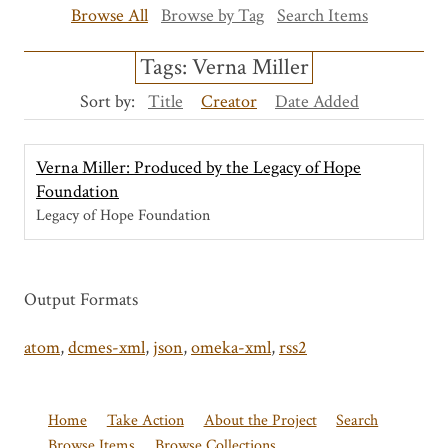
Browse All
Browse by Tag
Search Items
Tags: Verna Miller
Sort by:
Title
Creator
Date Added
Verna Miller: Produced by the Legacy of Hope
Foundation
Legacy of Hope Foundation
Output Formats
atom
,
dcmes-xml
,
json
,
omeka-xml
,
rss2
Home
Take Action
About the Project
Search
Browse Items
Browse Collections