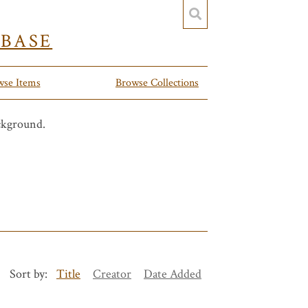
YBASE
wse Items
Browse Collections
Sort by:
Title
Creator
Date Added