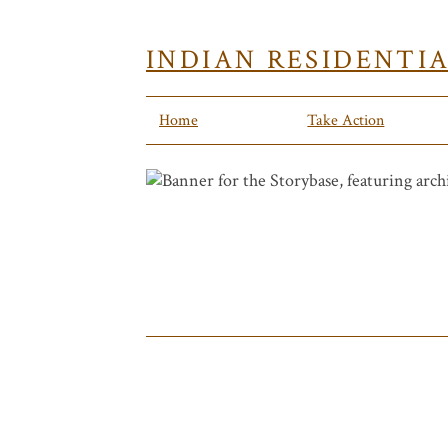
INDIAN RESIDENTI
Home
Take Action