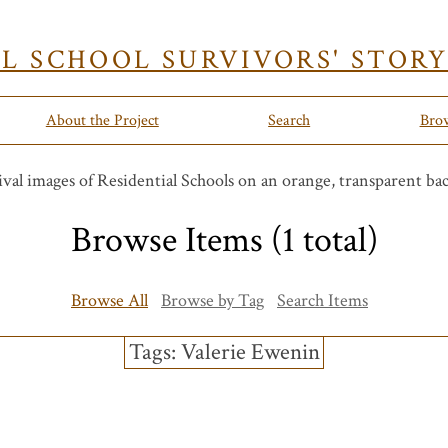
AL SCHOOL SURVIVORS' STOR
About the Project
Search
Bro
Browse Items (1 total)
Browse All
Browse by Tag
Search Items
Tags: Valerie Ewenin