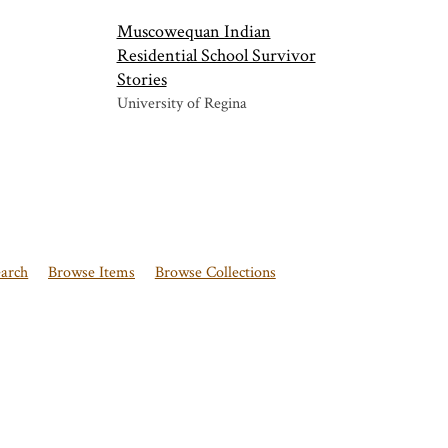
Muscowequan Indian
Residential School Survivor
Stories
University of Regina
earch
Browse Items
Browse Collections