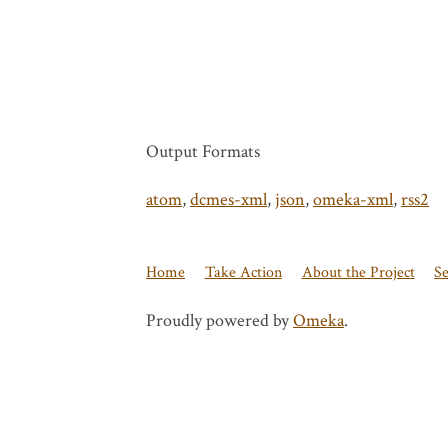
Output Formats
atom
,
dcmes-xml
,
json
,
omeka-xml
,
rss2
Home
Take Action
About the Project
S
Proudly powered by
Omeka
.