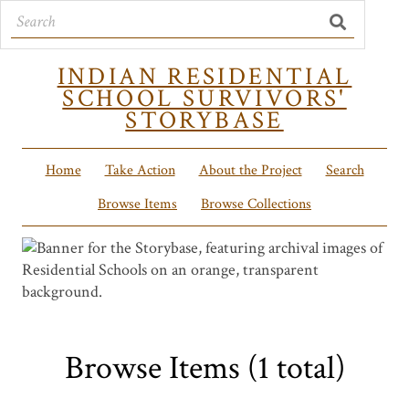
INDIAN RESIDENTIAL
SCHOOL SURVIVORS'
STORYBASE
Home
Take Action
About the Project
Search
Browse Items
Browse Collections
Browse Items (1 total)