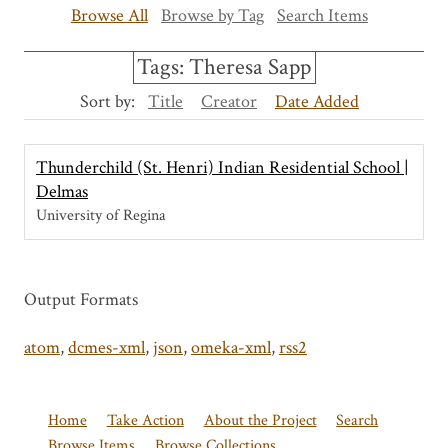
Browse All
Browse by Tag
Search Items
Tags: Theresa Sapp
Sort by:
Title
Creator
Date Added
Thunderchild (St. Henri) Indian Residential School |
Delmas
University of Regina
Output Formats
atom
,
dcmes-xml
,
json
,
omeka-xml
,
rss2
Home
Take Action
About the Project
Search
Browse Items
Browse Collections