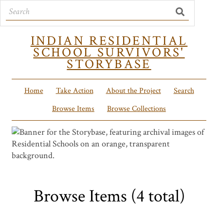
INDIAN RESIDENTIAL
SCHOOL SURVIVORS'
STORYBASE
Home
Take Action
About the Project
Search
Browse Items
Browse Collections
Browse Items (4 total)