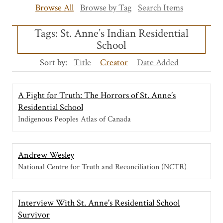
Browse All
Browse by Tag
Search Items
Tags: St. Anne’s Indian Residential
School
Sort by:
Title
Creator
Date Added
A Fight for Truth: The Horrors of St. Anne’s
Residential School
Indigenous Peoples Atlas of Canada
Andrew Wesley
National Centre for Truth and Reconciliation (NCTR)
Interview With St. Anne's Residential School
Survivor