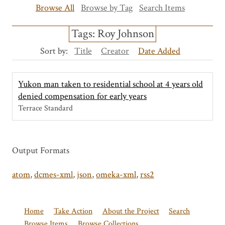
Browse All
Browse by Tag
Search Items
Tags: Roy Johnson
Sort by:
Title
Creator
Date Added
Yukon man taken to residential school at 4 years old
denied compensation for early years
Terrace Standard
Output Formats
atom
,
dcmes-xml
,
json
,
omeka-xml
,
rss2
Home
Take Action
About the Project
Search
Browse Items
Browse Collections