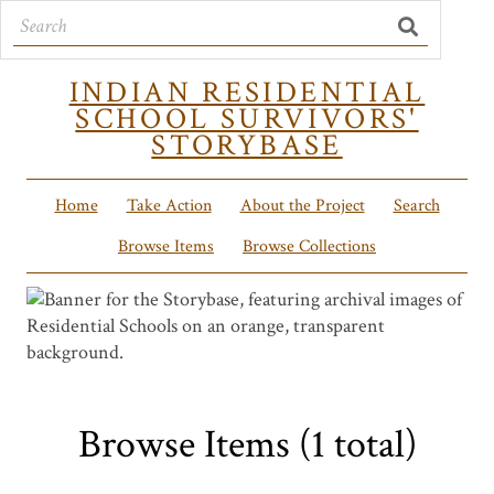
INDIAN RESIDENTIAL
SCHOOL SURVIVORS'
STORYBASE
Home
Take Action
About the Project
Search
Browse Items
Browse Collections
Browse Items (1 total)