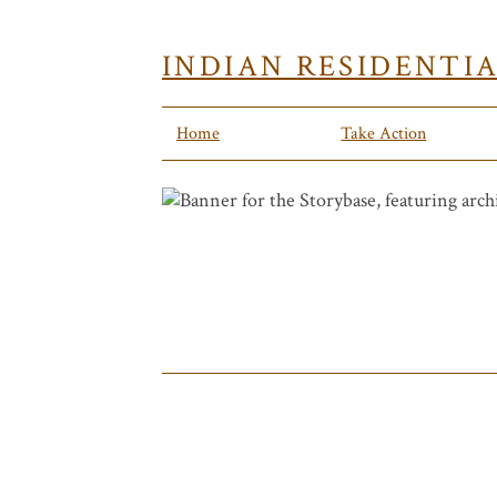
INDIAN RESIDENTI
Home
Take Action