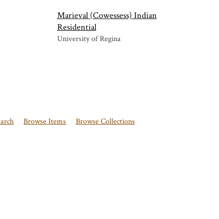
Marieval (Cowessess) Indian
Residential
University of Regina
earch
Browse Items
Browse Collections