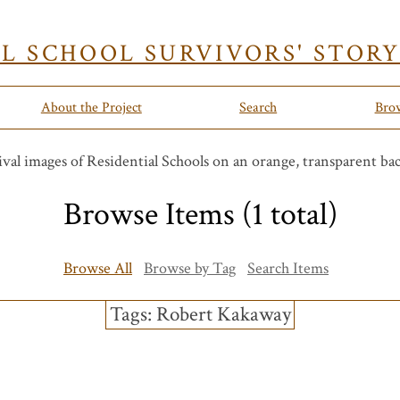
AL SCHOOL SURVIVORS' STOR
About the Project
Search
Bro
Browse Items (1 total)
Browse All
Browse by Tag
Search Items
Tags: Robert Kakaway