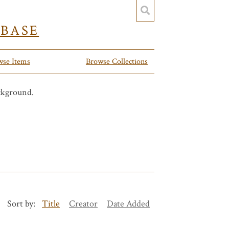
YBASE
wse Items
Browse Collections
Sort by:
Title
Creator
Date Added