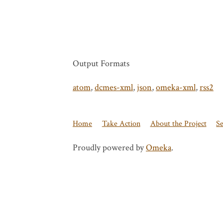
Output Formats
atom
,
dcmes-xml
,
json
,
omeka-xml
,
rss2
Home
Take Action
About the Project
S
Proudly powered by
Omeka
.