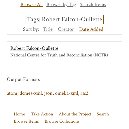
Browse All
Browse by Tag
Search Items
Tags: Robert Falcon-Oullette
Sort by:
Title
Creator
Date Added
Robert Falcon-Oullette
National Centre for Truth and Reconciliation (NCTR)
Output Formats
atom
,
dcmes-xml
,
json
,
omeka-xml
,
rss2
Home
Take Action
About the Project
Search
Browse Items
Browse Collections