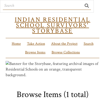
INDIAN RESIDENTIAL
SCHOOL SURVIVORS'
STORYBASE
Home
Take Action
About the Project
Search
Browse Items
Browse Collections
Browse Items (1 total)