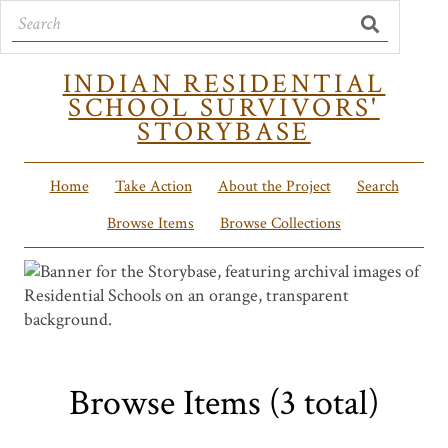
INDIAN RESIDENTIAL
SCHOOL SURVIVORS'
STORYBASE
Home
Take Action
About the Project
Search
Browse Items
Browse Collections
Browse Items (3 total)