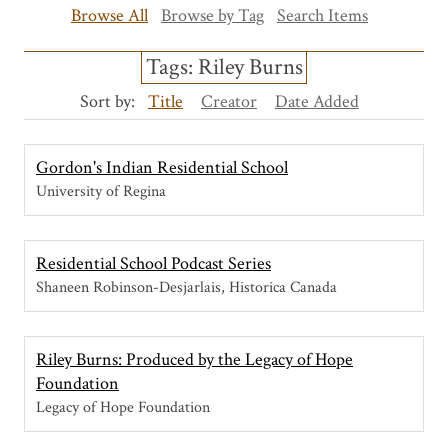
Browse All
Browse by Tag
Search Items
Tags: Riley Burns
Sort by:
Title
Creator
Date Added
Gordon's Indian Residential School
University of Regina
Residential School Podcast Series
Shaneen Robinson-Desjarlais, Historica Canada
Riley Burns: Produced by the Legacy of Hope
Foundation
Legacy of Hope Foundation