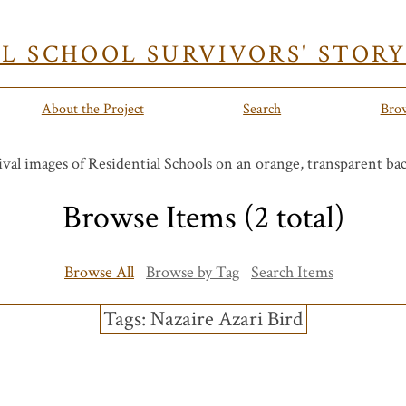
AL SCHOOL SURVIVORS' STOR
About the Project
Search
Bro
Browse Items (2 total)
Browse All
Browse by Tag
Search Items
Tags: Nazaire Azari Bird