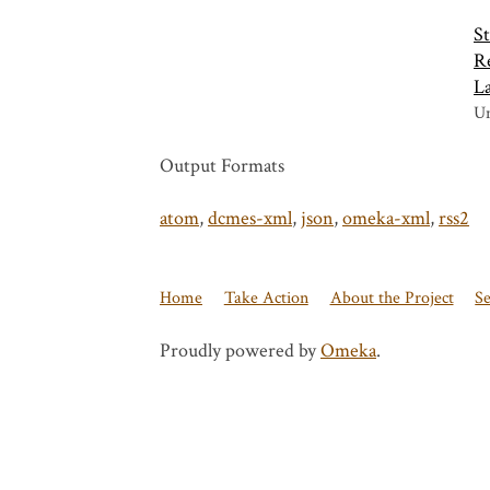
St
Re
L
Un
Output Formats
atom
,
dcmes-xml
,
json
,
omeka-xml
,
rss2
Home
Take Action
About the Project
S
Proudly powered by
Omeka
.