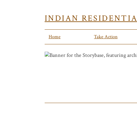
INDIAN RESIDENTI
Home
Take Action