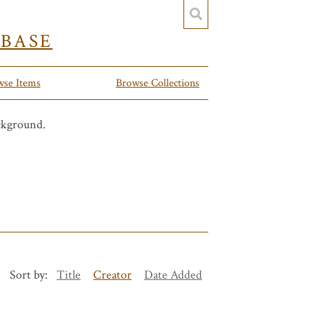
YBASE
wse Items
Browse Collections
Sort by:
Title
Creator
Date Added