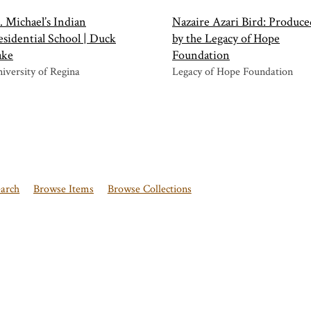
. Michael’s Indian
Nazaire Azari Bird: Produce
sidential School | Duck
by the Legacy of Hope
ake
Foundation
iversity of Regina
Legacy of Hope Foundation
earch
Browse Items
Browse Collections