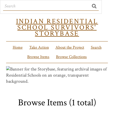
INDIAN RESIDENTIAL
SCHOOL SURVIVORS'
STORYBASE
Home
Take Action
About the Project
Search
Browse Items
Browse Collections
Browse Items (1 total)