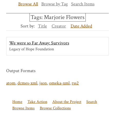
Browse All
Browse by Tag
Search Items
Tags: Marjorie Flowers
Sort by:
Title
Creator
Date Added
We were so Far Away: Survivors
Legacy of Hope Foundation
Output Formats
atom
,
dcmes-xml
,
json
,
omeka-xml
,
rss2
Home
Take Action
About the Project
Search
Browse Items
Browse Collections