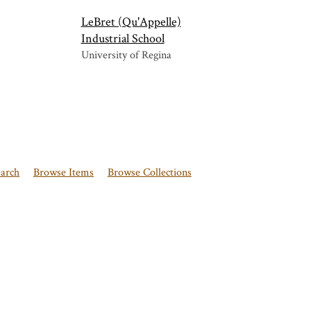
LeBret (Qu'Appelle)
Industrial School
University of Regina
earch
Browse Items
Browse Collections