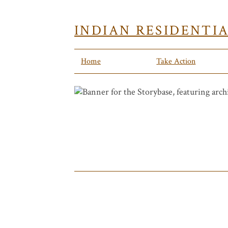
INDIAN RESIDENTI
Home
Take Action