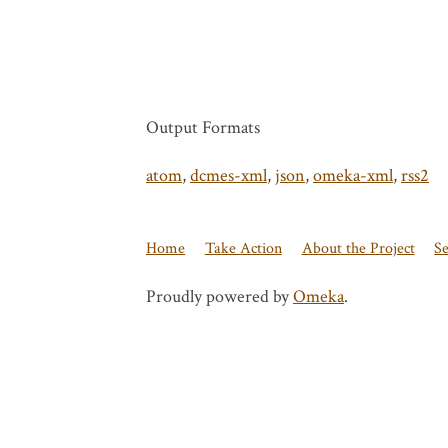
Output Formats
atom
,
dcmes-xml
,
json
,
omeka-xml
,
rss2
Home
Take Action
About the Project
S
Proudly powered by
Omeka
.