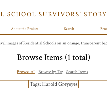
AL SCHOOL SURVIVORS' STOR
About the Project
Search
Bro
Browse Items (1 total)
Browse All
Browse by Tag
Search Items
Tags: Harold Greyeyes