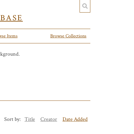
YBASE
wse Items
Browse Collections
Sort by:
Title
Creator
Date Added