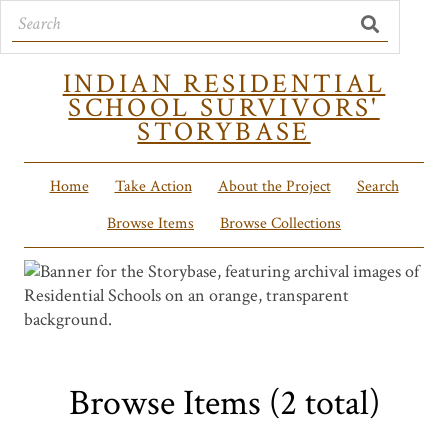
INDIAN RESIDENTIAL
SCHOOL SURVIVORS'
STORYBASE
Home
Take Action
About the Project
Search
Browse Items
Browse Collections
Browse Items (2 total)