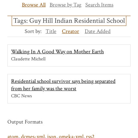
Browse All
Browse by Tag
Search Items
Tags: Guy Hill Indian Residential School
Sort by:
Title
Creator
Date Added
Walking In A Good Way on Mother Earth
Claudette Michell
Residential school survivor says being separated
from her family was the worst
CBC News
Output Formats
atom
,
dcmes-xml
,
json
,
omeka-xml
,
rss2