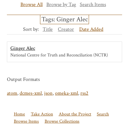
Browse All
Browse by Tag
Search Items
Tags: Ginger Alec
Sort by:
Title
Creator
Date Added
Ginger Alec
National Centre for Truth and Reconciliation (NCTR)
Output Formats
atom
,
dcmes-xml
,
json
,
omeka-xml
,
rss2
Home
Take Action
About the Project
Search
Browse Items
Browse Collections