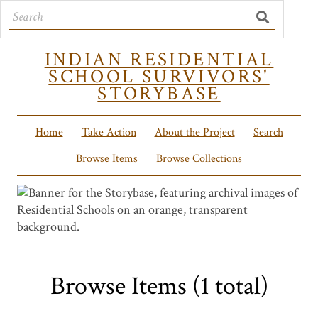
INDIAN RESIDENTIAL
SCHOOL SURVIVORS'
STORYBASE
Home
Take Action
About the Project
Search
Browse Items
Browse Collections
Browse Items (1 total)