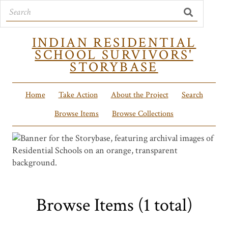
INDIAN RESIDENTIAL
SCHOOL SURVIVORS'
STORYBASE
Home
Take Action
About the Project
Search
Browse Items
Browse Collections
Browse Items (1 total)