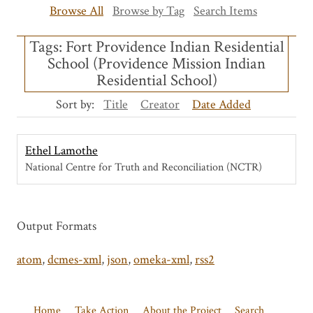
Browse All
Browse by Tag
Search Items
Tags: Fort Providence Indian Residential
School (Providence Mission Indian
Residential School)
Sort by:
Title
Creator
Date Added
Ethel Lamothe
National Centre for Truth and Reconciliation (NCTR)
Output Formats
atom
,
dcmes-xml
,
json
,
omeka-xml
,
rss2
Home
Take Action
About the Project
Search