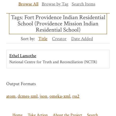
Browse All
Browse by Tag
Search Items
Tags: Fort Providence Indian Residential
School (Providence Mission Indian
Residential School)
Sort by:
Title
Creator
Date Added
Ethel Lamothe
National Centre for Truth and Reconciliation (NCTR)
Output Formats
atom
,
dcmes-xml
,
json
,
omeka-xml
,
rss2
Home
Take Action
About the Project
Search