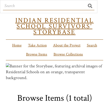
INDIAN RESIDENTIAL
SCHOOL SURVIVORS'
STORYBASE
Home
Take Action
About the Project
Search
Browse Items
Browse Collections
Browse Items (1 total)