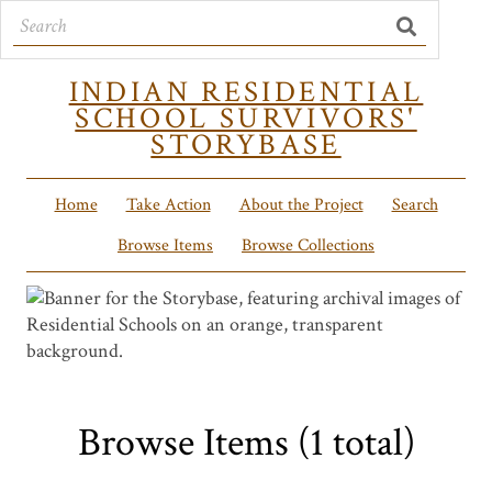
INDIAN RESIDENTIAL
SCHOOL SURVIVORS'
STORYBASE
Home
Take Action
About the Project
Search
Browse Items
Browse Collections
Browse Items (1 total)