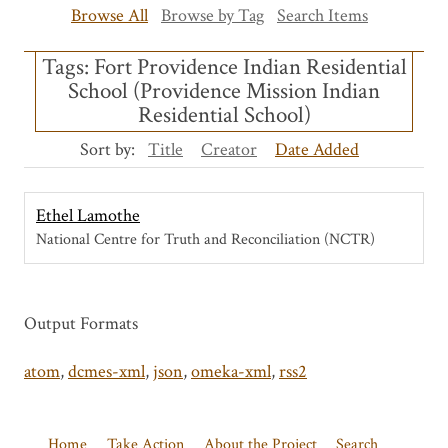
Browse All
Browse by Tag
Search Items
Tags: Fort Providence Indian Residential
School (Providence Mission Indian
Residential School)
Sort by:
Title
Creator
Date Added
Ethel Lamothe
National Centre for Truth and Reconciliation (NCTR)
Output Formats
atom
,
dcmes-xml
,
json
,
omeka-xml
,
rss2
Home
Take Action
About the Project
Search