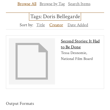
Browse All
Browse by Tag
Search Items
Tags: Doris Bellegarde
Sort by:
Title
Creator
Date Added
Second Stories: It Had
to Be Done
Tessa Desnomie,
National Film Board
Output Formats