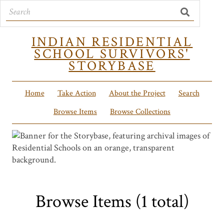
INDIAN RESIDENTIAL
SCHOOL SURVIVORS'
STORYBASE
Home
Take Action
About the Project
Search
Browse Items
Browse Collections
Browse Items (1 total)