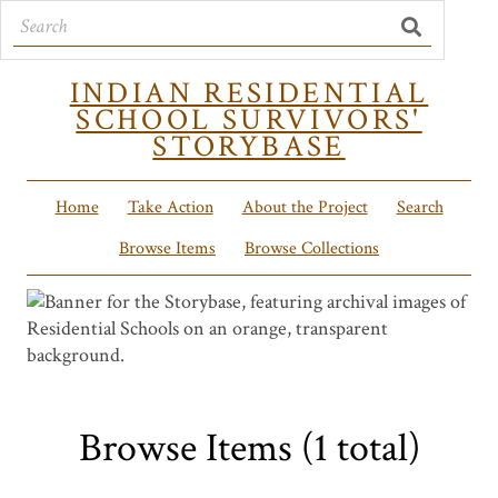
INDIAN RESIDENTIAL
SCHOOL SURVIVORS'
STORYBASE
Home
Take Action
About the Project
Search
Browse Items
Browse Collections
Browse Items (1 total)