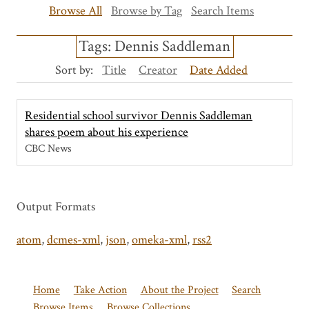
Browse All
Browse by Tag
Search Items
Tags: Dennis Saddleman
Sort by:
Title
Creator
Date Added
Residential school survivor Dennis Saddleman
shares poem about his experience
CBC News
Output Formats
atom
,
dcmes-xml
,
json
,
omeka-xml
,
rss2
Home
Take Action
About the Project
Search
Browse Items
Browse Collections