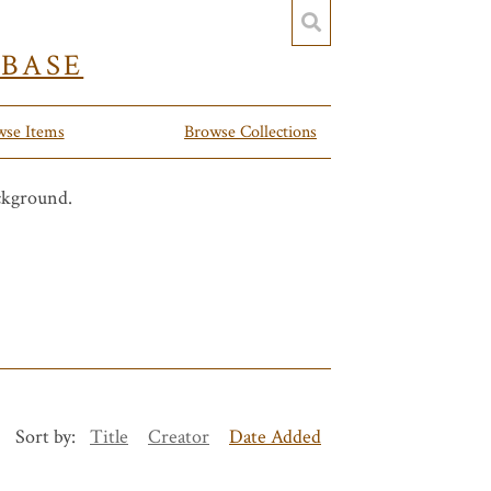
YBASE
wse Items
Browse Collections
Sort by:
Title
Creator
Date Added