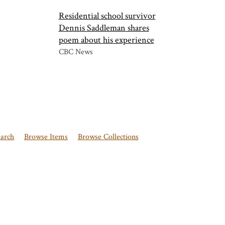
Residential school survivor
Dennis Saddleman shares
poem about his experience
CBC News
earch
Browse Items
Browse Collections