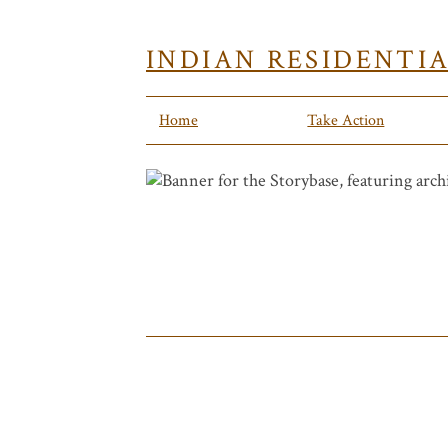
INDIAN RESIDENTI
Home
Take Action