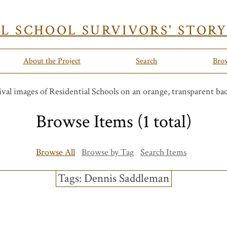
AL SCHOOL SURVIVORS' STOR
About the Project
Search
Bro
Browse Items (1 total)
Browse All
Browse by Tag
Search Items
Tags: Dennis Saddleman