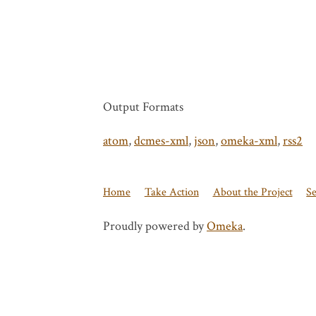
Output Formats
atom
,
dcmes-xml
,
json
,
omeka-xml
,
rss2
Home
Take Action
About the Project
S
Proudly powered by
Omeka
.