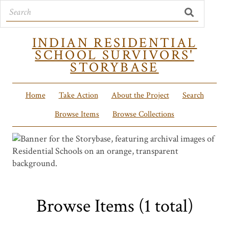
INDIAN RESIDENTIAL
SCHOOL SURVIVORS'
STORYBASE
Home
Take Action
About the Project
Search
Browse Items
Browse Collections
Browse Items (1 total)