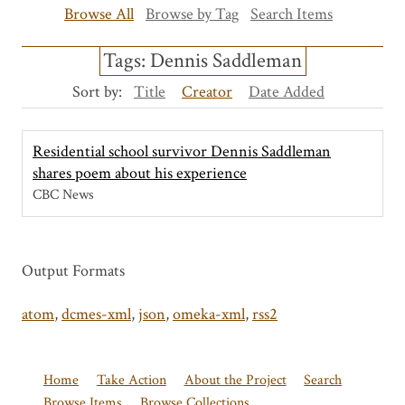
Browse All
Browse by Tag
Search Items
Tags: Dennis Saddleman
Sort by:
Title
Creator
Date Added
Residential school survivor Dennis Saddleman
shares poem about his experience
CBC News
Output Formats
atom
,
dcmes-xml
,
json
,
omeka-xml
,
rss2
Home
Take Action
About the Project
Search
Browse Items
Browse Collections