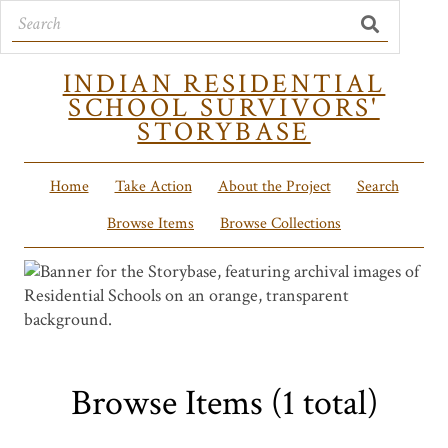
INDIAN RESIDENTIAL
SCHOOL SURVIVORS'
STORYBASE
Home
Take Action
About the Project
Search
Browse Items
Browse Collections
Browse Items (1 total)