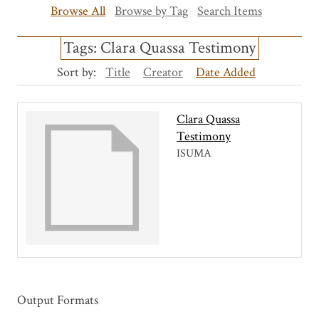
Browse All
Browse by Tag
Search Items
Tags: Clara Quassa Testimony
Sort by:
Title
Creator
Date Added
Clara Quassa
Testimony
ISUMA
Output Formats