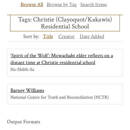
Browse All
Browse by Tag
Search Items
Tags: Christie (Clayoquot/Kakawis)
Residential School
Sort by:
Title
Creator
Date Added
‘Spirit of the Wolf’: Mowachaht elder reflects on a
distant time at Christie residential school
Ha-Shilth-Sa
Barney Williams
National Centre for Truth and Reconciliation (NCTR)
Output Formats