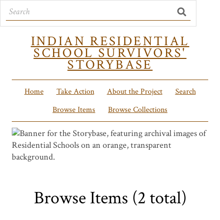
INDIAN RESIDENTIAL
SCHOOL SURVIVORS'
STORYBASE
Home
Take Action
About the Project
Search
Browse Items
Browse Collections
Browse Items (2 total)