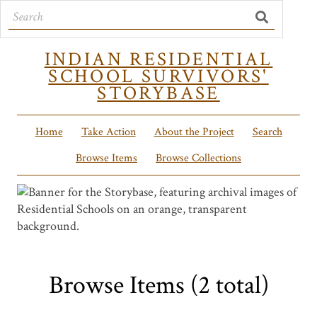
INDIAN RESIDENTIAL
SCHOOL SURVIVORS'
STORYBASE
Home
Take Action
About the Project
Search
Browse Items
Browse Collections
Browse Items (2 total)