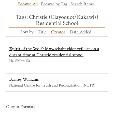
Browse All
Browse by Tag
Search Items
Tags: Christie (Clayoquot/Kakawis)
Residential School
Sort by:
Title
Creator
Date Added
‘Spirit of the Wolf’: Mowachaht elder reflects on a
distant time at Christie residential school
Ha-Shilth-Sa
Barney Williams
National Centre for Truth and Reconciliation (NCTR)
Output Formats