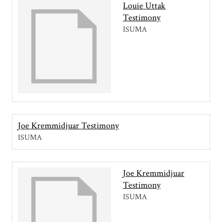
Louie Uttak
Testimony
ISUMA
Joe Kremmidjuar Testimony
ISUMA
Joe Kremmidjuar
Testimony
ISUMA