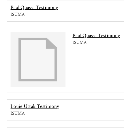
Paul Quassa Testimony
ISUMA
Paul Quassa Testimony
ISUMA
Louie Uttak Testimony
ISUMA