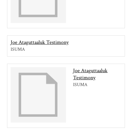
Joe Ataguttaaluk Testimony
ISUMA
Joe Ataguttaaluk
Testimony
ISUMA