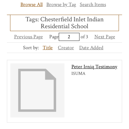
Browse All
Browse by Tag
Search Items
Tags: Chesterfield Inlet Indian
Residential School
Previous Page
Page
of 3
Next Page
Sort by:
Title
Creator
Date Added
Peter Irniq Testimony
ISUMA