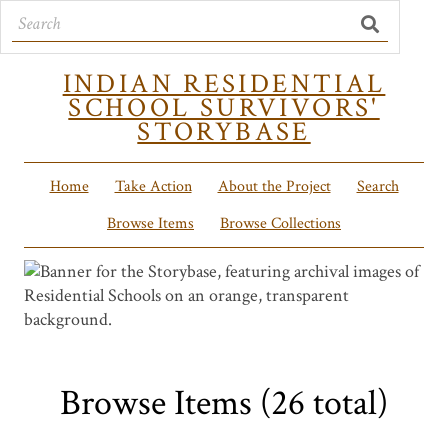
INDIAN RESIDENTIAL
SCHOOL SURVIVORS'
STORYBASE
Home
Take Action
About the Project
Search
Browse Items
Browse Collections
Browse Items (26 total)