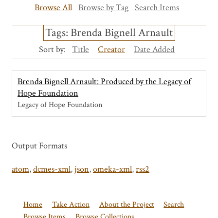
Browse All
Browse by Tag
Search Items
Tags: Brenda Bignell Arnault
Sort by:
Title
Creator
Date Added
Brenda Bignell Arnault: Produced by the Legacy of
Hope Foundation
Legacy of Hope Foundation
Output Formats
atom
,
dcmes-xml
,
json
,
omeka-xml
,
rss2
Home
Take Action
About the Project
Search
Browse Items
Browse Collections