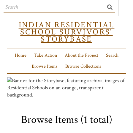
INDIAN RESIDENTIAL
SCHOOL SURVIVORS'
STORYBASE
Home
Take Action
About the Project
Search
Browse Items
Browse Collections
Browse Items (1 total)