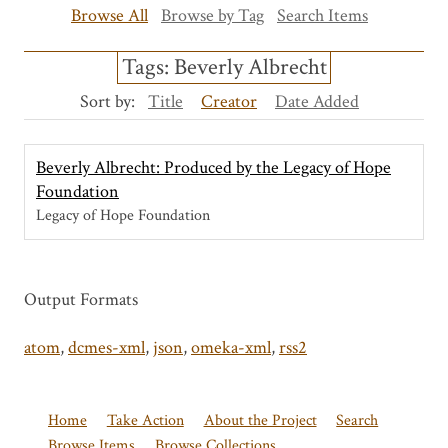
Browse All
Browse by Tag
Search Items
Tags: Beverly Albrecht
Sort by:
Title
Creator
Date Added
Beverly Albrecht: Produced by the Legacy of Hope
Foundation
Legacy of Hope Foundation
Output Formats
atom
,
dcmes-xml
,
json
,
omeka-xml
,
rss2
Home
Take Action
About the Project
Search
Browse Items
Browse Collections