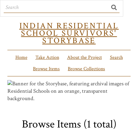
INDIAN RESIDENTIAL
SCHOOL SURVIVORS'
STORYBASE
Home
Take Action
About the Project
Search
Browse Items
Browse Collections
Browse Items (1 total)