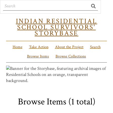
INDIAN RESIDENTIAL
SCHOOL SURVIVORS'
STORYBASE
Home
Take Action
About the Project
Search
Browse Items
Browse Collections
Browse Items (1 total)