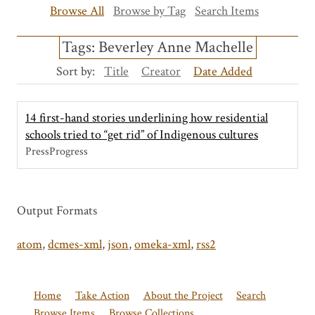
Browse All
Browse by Tag
Search Items
Tags: Beverley Anne Machelle
Sort by:
Title
Creator
Date Added
14 first-hand stories underlining how residential
schools tried to “get rid” of Indigenous cultures
PressProgress
Output Formats
atom
,
dcmes-xml
,
json
,
omeka-xml
,
rss2
Home
Take Action
About the Project
Search
Browse Items
Browse Collections