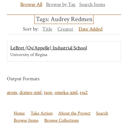
Browse All
Browse by Tag
Search Items
Tags: Audrey Redmen
Sort by:
Title
Creator
Date Added
LeBret (Qu'Appelle) Industrial School
University of Regina
Output Formats
atom
,
dcmes-xml
,
json
,
omeka-xml
,
rss2
Home
Take Action
About the Project
Search
Browse Items
Browse Collections