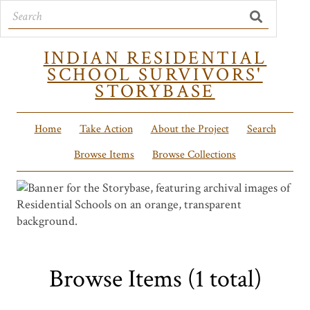
INDIAN RESIDENTIAL
SCHOOL SURVIVORS'
STORYBASE
Home
Take Action
About the Project
Search
Browse Items
Browse Collections
Browse Items (1 total)