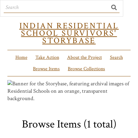
INDIAN RESIDENTIAL
SCHOOL SURVIVORS'
STORYBASE
Home
Take Action
About the Project
Search
Browse Items
Browse Collections
Browse Items (1 total)