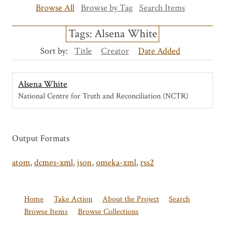
Browse All
Browse by Tag
Search Items
Tags: Alsena White
Sort by:
Title
Creator
Date Added
Alsena White
National Centre for Truth and Reconciliation (NCTR)
Output Formats
atom
,
dcmes-xml
,
json
,
omeka-xml
,
rss2
Home
Take Action
About the Project
Search
Browse Items
Browse Collections