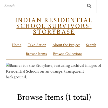
INDIAN RESIDENTIAL
SCHOOL SURVIVORS'
STORYBASE
Home
Take Action
About the Project
Search
Browse Items
Browse Collections
Browse Items (1 total)