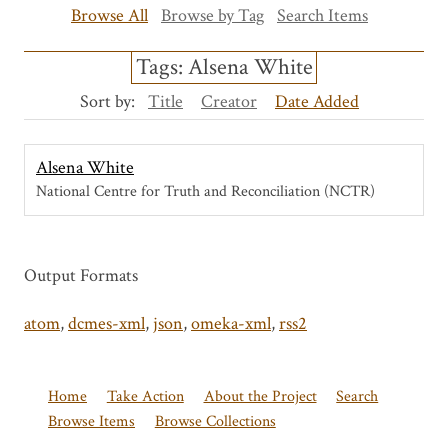
Browse All
Browse by Tag
Search Items
Tags: Alsena White
Sort by:
Title
Creator
Date Added
Alsena White
National Centre for Truth and Reconciliation (NCTR)
Output Formats
atom
,
dcmes-xml
,
json
,
omeka-xml
,
rss2
Home
Take Action
About the Project
Search
Browse Items
Browse Collections