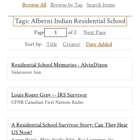
Browse All
Browse by Tag
Search Items
Tags: Alberni Indian Residential School
Page
of 2
Next Page
Sort by:
Title
Creator
Date Added
Residential School Memories - AlvinDixon
Vancouver Sun
Louis Roger Grey -- IRS Survivor
CFNR Canadian First Nations Radio
A Residential School Survivor Story: Can They Hear
US Now?
Aaron Harris, Mato Studio Film, Rae Lawrence, Ira