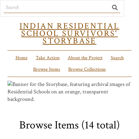
INDIAN RESIDENTIAL
SCHOOL SURVIVORS'
STORYBASE
Home
Take Action
About the Project
Search
Browse Items
Browse Collections
Browse Items (14 total)