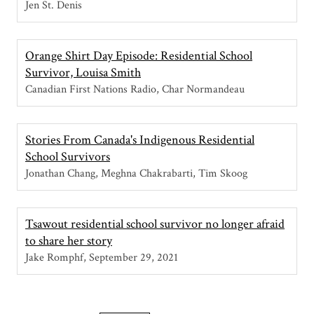
Jen St. Denis
Orange Shirt Day Episode: Residential School
Survivor, Louisa Smith
Canadian First Nations Radio, Char Normandeau
Stories From Canada's Indigenous Residential
School Survivors
Jonathan Chang, Meghna Chakrabarti, Tim Skoog
Tsawout residential school survivor no longer afraid
to share her story
Jake Romphf
September 29, 2021