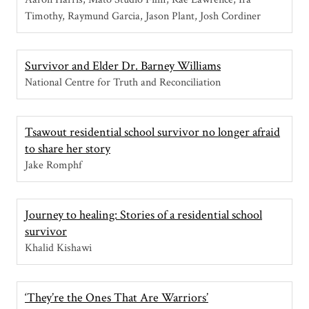
Timothy, Raymund Garcia, Jason Plant, Josh Cordiner
Survivor and Elder Dr. Barney Williams
National Centre for Truth and Reconciliation
Tsawout residential school survivor no longer afraid
to share her story
Jake Romphf
Journey to healing: Stories of a residential school
survivor
Khalid Kishawi
‘They’re the Ones That Are Warriors’